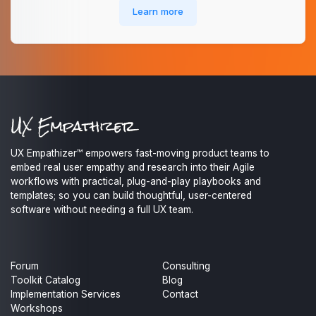
Learn more
UX Empathizer™ empowers fast-moving product teams to
embed real user empathy and research into their Agile
workflows with practical, plug-and-play playbooks and
templates; so you can build thoughtful, user-centered
software without needing a full UX team.
Forum
Consulting
Toolkit Catalog
Blog
Implementation Services
Contact
Workshops