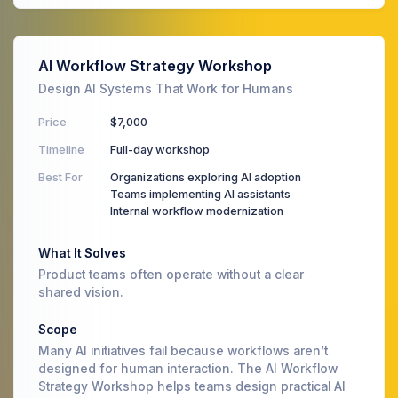
AI Workflow Strategy Workshop
Design AI Systems That Work for Humans
Price
$7,000
Timeline
Full-day workshop
Best For
Organizations exploring AI adoption
Teams implementing AI assistants
Internal workflow modernization
What It Solves
Product teams often operate without a clear
shared vision.
Scope
Many AI initiatives fail because workflows aren’t
designed for human interaction. The AI Workflow
Strategy Workshop helps teams design practical AI