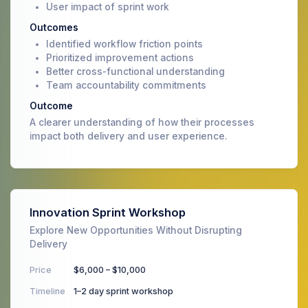
User impact of sprint work
Outcomes
Identified workflow friction points
Prioritized improvement actions
Better cross-functional understanding
Team accountability commitments
Outcome
A clearer understanding of how their processes
impact both delivery and user experience.
Innovation Sprint Workshop
Explore New Opportunities Without Disrupting
Delivery
Price
$6,000 – $10,000
Timeline
1–2 day sprint workshop