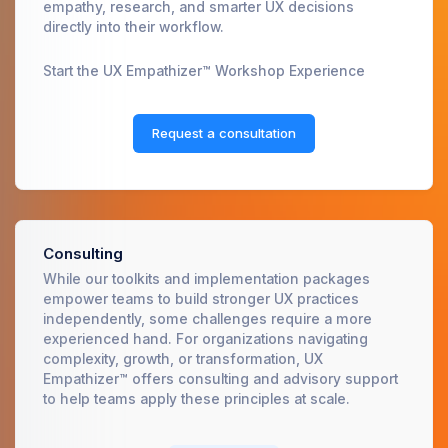
empathy, research, and smarter UX decisions
directly into their workflow.
Start the UX Empathizer™ Workshop Experience
Request a consultation
Consulting
While our toolkits and implementation packages
empower teams to build stronger UX practices
independently, some challenges require a more
experienced hand. For organizations navigating
complexity, growth, or transformation, UX
Empathizer™ offers consulting and advisory support
to help teams apply these principles at scale.