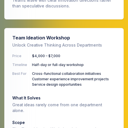
Teams leave with clear innovation directions rather
than speculative discussions.
Team Ideation Workshop
Unlock Creative Thinking Across Departments
Price
$4,000 – $7,000
Timeline
Half-day or full-day workshop
Best For
Cross-functional collaboration initiatives
Customer experience improvement projects
Service design opportunities
What It Solves
Great ideas rarely come from one department
alone.
Scope