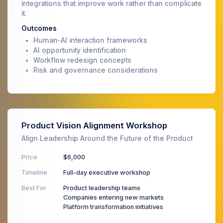
integrations that improve work rather than complicate
it.
Outcomes
Human-AI interaction frameworks
AI opportunity identification
Workflow redesign concepts
Risk and governance considerations
Product Vision Alignment Workshop
Align Leadership Around the Future of the Product
Price
$6,000
Timeline
Full-day executive workshop
Best For
Product leadership teams
Companies entering new markets
Platform transformation initiatives