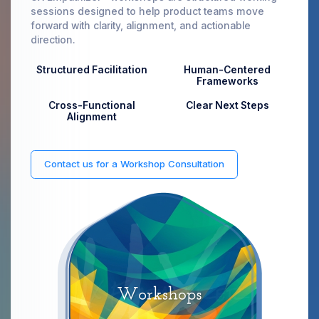
sessions designed to help product teams move
forward with clarity, alignment, and actionable
direction.
Structured Facilitation
Human-Centered
Frameworks
Cross-Functional
Clear Next Steps
Alignment
Contact us for a Workshop Consultation