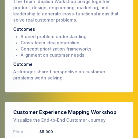
The Team Ideation Workshop brings together
product, design, engineering, marketing, and
leadership to generate cross-functional ideas that
solve real customer problems.
Outcomes
Shared problem understanding
Cross-team idea generation
Concept prioritization frameworks
Alignment on customer needs
Outcome
A stronger shared perspective on customer
problems worth solving.
Customer Experience Mapping Workshop
Visualize the End-to-End Customer Journey
Price
$5,000