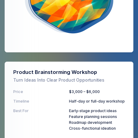
Product Brainstorming Workshop
Turn Ideas Into Clear Product Opportunities
Price
$3,000 – $6,000
Timeline
Half-day or full-day workshop
Best For
Early-stage product ideas
Feature planning sessions
Roadmap development
Cross-functional ideation