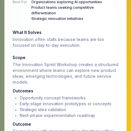
Best For
Organizations exploring AI opportunities
Product teams seeking competitive
differentiation
Strategic innovation initiatives
What It Solves
Innovation often stalls because teams are too
focused on day-to-day execution.
Scope
The Innovation Sprint Workshop creates a structured
environment where teams can explore new product
ideas, emerging technologies, and future service
models.
Outcomes
Opportunity concept frameworks
Early-stage innovation prototypes or concepts
Strategic idea validation
Next-phase experimentation roadmap
Outcome