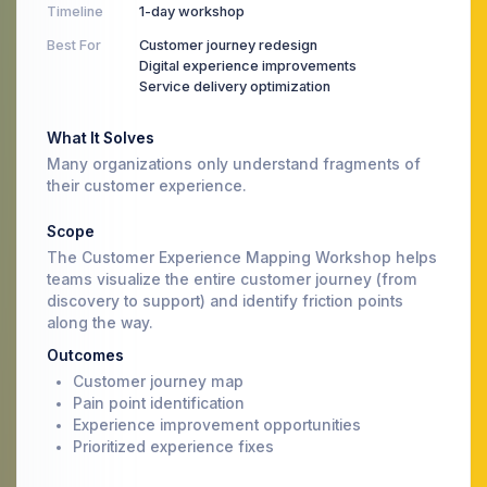
Timeline
1-day workshop
Best For
Customer journey redesign
Digital experience improvements
Service delivery optimization
What It Solves
Many organizations only understand fragments of
their customer experience.
Scope
The Customer Experience Mapping Workshop helps
teams visualize the entire customer journey (from
discovery to support) and identify friction points
along the way.
Outcomes
Customer journey map
Pain point identification
Experience improvement opportunities
Prioritized experience fixes