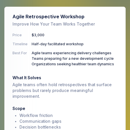
Agile Retrospective Workshop
Improve How Your Team Works Together
Price
$3,000
Timeline
Half-day facilitated workshop
Best For
Agile teams experiencing delivery challenges
Teams preparing for a new development cycle
Organizations seeking healthier team dynamics
What It Solves
Agile teams often hold retrospectives that surface
problems but rarely produce meaningful
improvement.
Scope
Workflow friction
Communication gaps
Decision bottlenecks