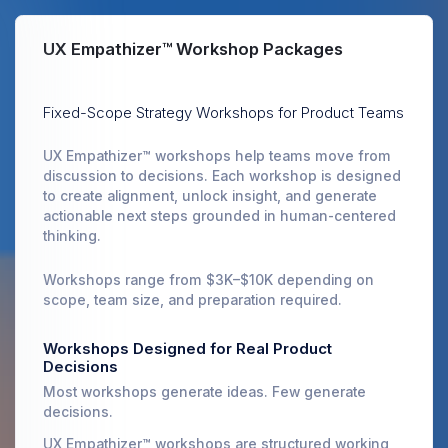
UX Empathizer™ Workshop Packages
Fixed-Scope Strategy Workshops for Product Teams
UX Empathizer™ workshops help teams move from
discussion to decisions. Each workshop is designed
to create alignment, unlock insight, and generate
actionable next steps grounded in human-centered
thinking.
Workshops range from $3K–$10K depending on
scope, team size, and preparation required.
Workshops Designed for Real Product
Decisions
Most workshops generate ideas. Few generate
decisions.
UX Empathizer™ workshops are structured working