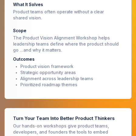
What It Solves
Product teams often operate without a clear
shared vision.
Scope
The Product Vision Alignment Workshop helps
leadership teams define where the product should
go ...and why it matters.
Outcomes
Product vision framework
Strategic opportunity areas
Alignment across leadership teams
Prioritized roadmap themes
Turn Your Team Into Better Product Thinkers
Our hands-on workshops give product teams,
developers, and founders the tools to embed