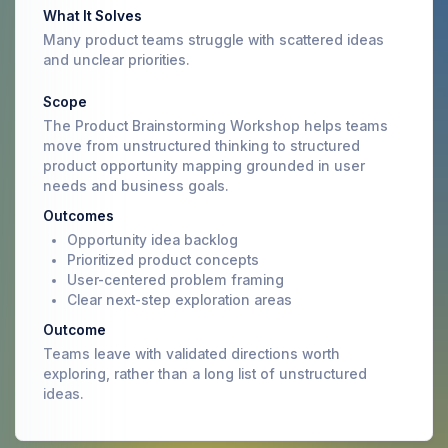
What It Solves
Many product teams struggle with scattered ideas
and unclear priorities.
Scope
The Product Brainstorming Workshop helps teams
move from unstructured thinking to structured
product opportunity mapping grounded in user
needs and business goals.
Outcomes
Opportunity idea backlog
Prioritized product concepts
User-centered problem framing
Clear next-step exploration areas
Outcome
Teams leave with validated directions worth
exploring, rather than a long list of unstructured
ideas.