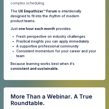
complex scheduling.
The
UX Empathizer™ Forum
is intentionally
designed to fit into the rhythm of modern
product teams.
Just
one hour each month
provides:
Fresh perspective on industry challenges
Practical insights you can apply immediately
A supportive professional community
Consistent momentum for your career and your
team
Because learning works best when it's
consistent and sustainable.
More Than a Webinar. A True
Roundtable.