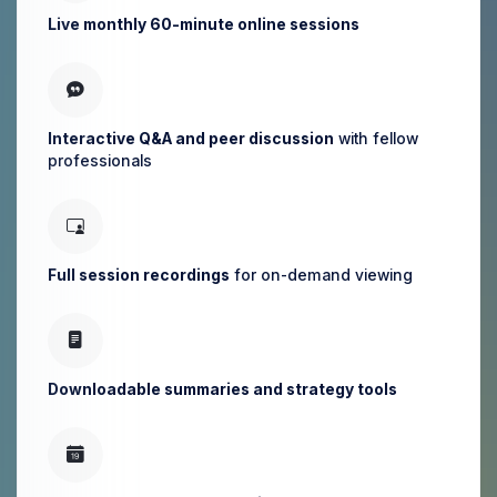
Live monthly 60-minute online sessions
Interactive Q&A and peer discussion
with fellow
professionals
Full session recordings
for on-demand viewing
Downloadable summaries and strategy tools