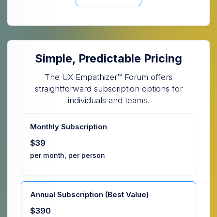
Simple, Predictable Pricing
The UX Empathizer™ Forum offers
straightforward subscription options for
individuals and teams.
Monthly Subscription
$39
per month, per person
Annual Subscription (Best Value)
$390