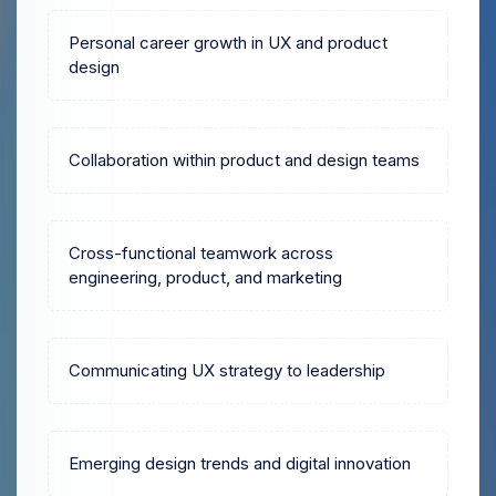
Personal career growth in UX and product
design
Collaboration within product and design teams
Cross-functional teamwork across
engineering, product, and marketing
Communicating UX strategy to leadership
Emerging design trends and digital innovation