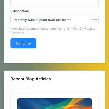
Subscription
If you have a coupon code, you'll enter it in Part 2 - Register
Checkout.
Continue
Recent Blog Articles