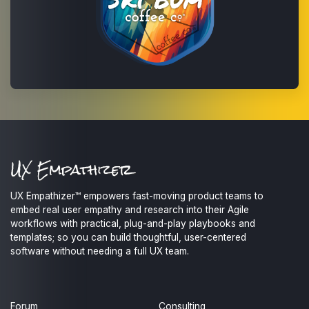
UX Empathizer™ empowers fast-moving product teams to
embed real user empathy and research into their Agile
workflows with practical, plug-and-play playbooks and
templates; so you can build thoughtful, user-centered
software without needing a full UX team.
Forum
Consulting