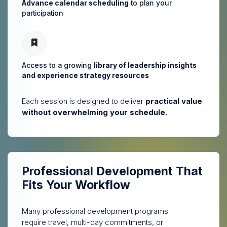
Advance calendar scheduling
to plan your
participation
Access to a growing
library of leadership insights
and experience strategy resources
Each session is designed to deliver
practical value
without overwhelming your schedule.
Professional Development
That
Fits Your Workflow
Many professional development programs
require travel, multi-day commitments, or