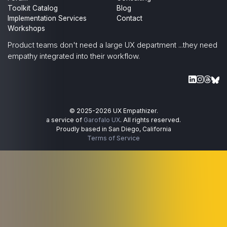
Toolkit Catalog
Blog
Implementation Services
Contact
Workshops
Product teams don't need a large UX department
...they need
empathy integrated into their workflow.
© 2025-
2026
UX Empathizer.
a service of
Garofalo UX
. All rights reserved.
Proudly based in San Diego, California
Terms of Service