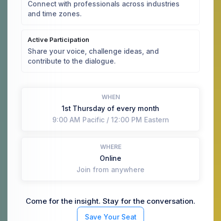
Connect with professionals across industries
and time zones.
Active Participation
Share your voice, challenge ideas, and
contribute to the dialogue.
WHEN
1st Thursday of every month
9:00 AM Pacific / 12:00 PM Eastern
WHERE
Online
Join from anywhere
Come for the insight. Stay for the conversation.
Save Your Seat