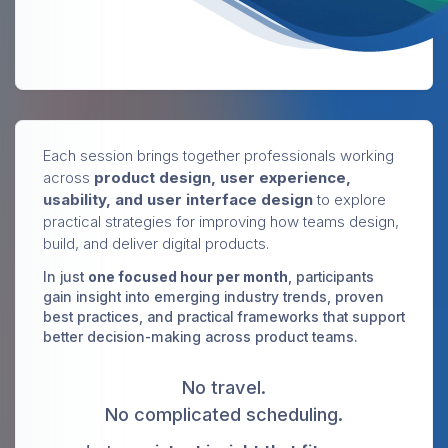
Each session brings together professionals working
across
product design, user experience,
usability, and user interface design
to explore
practical strategies for improving how teams design,
build, and deliver digital products.
In just
one focused hour per month
, participants
gain insight into emerging industry trends, proven
best practices, and practical frameworks that support
better decision-making across product teams.
No travel.
No complicated scheduling.