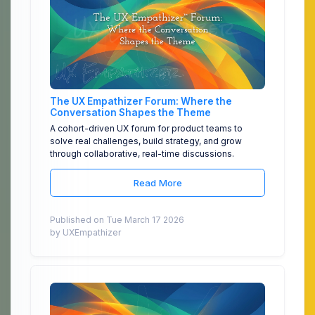
The UX Empathizer Forum: Where the
Conversation Shapes the Theme
A cohort-driven UX forum for product teams to
solve real challenges, build strategy, and grow
through collaborative, real-time discussions.
Read More
Published on Tue March 17 2026
by UXEmpathizer