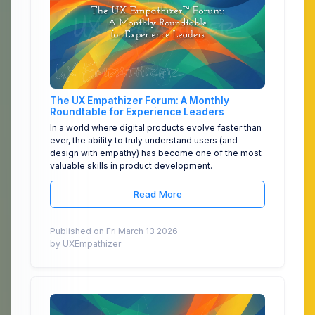
The UX Empathizer Forum: A Monthly
Roundtable for Experience Leaders
In a world where digital products evolve faster than
ever, the ability to truly understand users (and
design with empathy) has become one of the most
valuable skills in product development.
Read More
Published on Fri March 13 2026
by UXEmpathizer