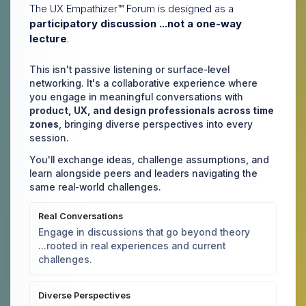
The UX Empathizer™ Forum is designed as a
participatory discussion ...not a one-way
lecture
.
This isn't passive listening or surface-level
networking. It's a collaborative experience where
you engage in meaningful conversations with
product, UX, and design professionals across time
zones
, bringing diverse perspectives into every
session.
You'll exchange ideas, challenge assumptions, and
learn alongside peers and leaders navigating the
same real-world challenges.
Real Conversations
Engage in discussions that go beyond theory
...rooted in real experiences and current
challenges.
Diverse Perspectives