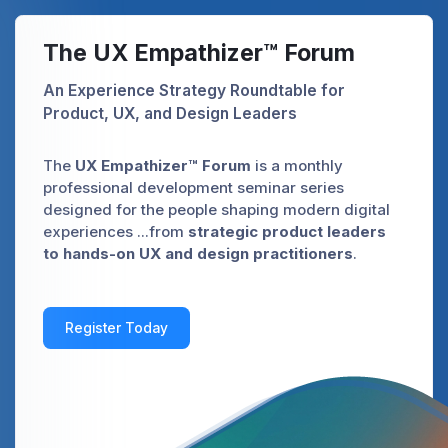
The UX Empathizer™ Forum
An Experience Strategy Roundtable for
Product, UX, and Design Leaders
The
UX Empathizer™ Forum
is a monthly
professional development seminar series
designed for the people shaping modern digital
experiences ...from
strategic product leaders
to hands-on UX and design practitioners
.
Register Today