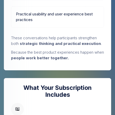
Practical usability and user experience best
practices
These conversations help participants strengthen
both
strategic thinking and practical execution
.
Because the best product experiences happen when
people work better together.
What Your Subscription
Includes