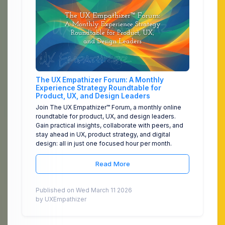
The UX Empathizer Forum: A Monthly
Experience Strategy Roundtable for
Product, UX, and Design Leaders
Join The UX Empathizer™ Forum, a monthly online
roundtable for product, UX, and design leaders.
Gain practical insights, collaborate with peers, and
stay ahead in UX, product strategy, and digital
design: all in just one focused hour per month.
Read More
Published on Wed March 11 2026
by UXEmpathizer