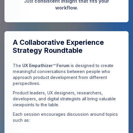
Just
consistent insight that fits your
workflow.
A Collaborative Experience
Strategy Roundtable
The
UX Empathizer™ Forum
is designed to create
meaningful conversations between people who
approach product development from different
perspectives.
Product leaders, UX designers, researchers,
developers, and digital strategists all bring valuable
viewpoints to the table.
Each session encourages discussion around topics
such as: