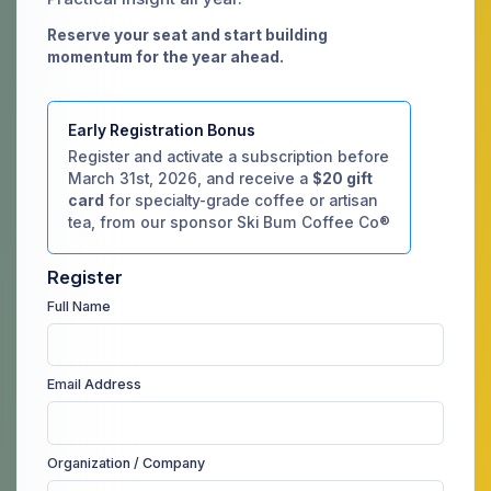
Reserve your seat and start building
momentum for the year ahead.
Early Registration Bonus
Register and activate a subscription before
March 31st, 2026, and receive a
$20 gift
card
for specialty-grade coffee or artisan
tea, from our sponsor Ski Bum Coffee Co®
Register
Full Name
Email Address
Organization / Company