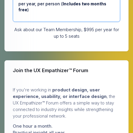
per year, per person (
Includes two months
free
)
Ask about our Team Membership, $995 per year for
up to 5 seats
Join the UX Empathizer™ Forum
If you're working in
product design, user
experience, usability, or interface design
, the
UX Empathizer™ Forum offers a simple way to stay
connected to industry insights while strengthening
your professional network.
One hour a month.
Practical insight all year.