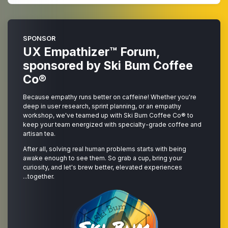
SPONSOR
UX Empathizer™ Forum,
sponsored by
Ski Bum Coffee
Co®
Because empathy runs better on caffeine! Whether you're
deep in user research, sprint planning, or an empathy
workshop, we've teamed up with
Ski Bum Coffee Co®
to
keep your team energized with specialty-grade coffee and
artisan tea.
After all, solving real human problems starts with being
awake enough to see them. So grab a cup, bring your
curiosity, and let's brew better, elevated experiences
...together.