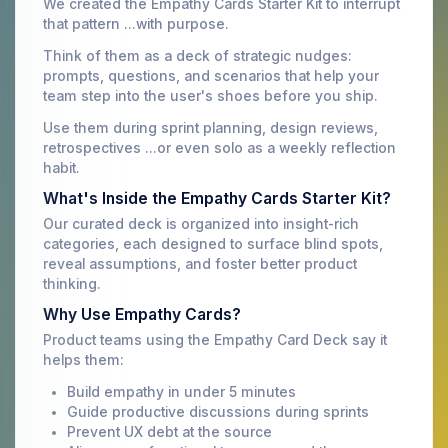
We created the Empathy Cards Starter Kit to interrupt
that pattern ...with purpose.
Think of them as a deck of strategic nudges:
prompts, questions, and scenarios that help your
team step into the user's shoes before you ship.
Use them during sprint planning, design reviews,
retrospectives ...or even solo as a weekly reflection
habit.
What's Inside the Empathy Cards Starter Kit?
Our curated deck is organized into insight-rich
categories, each designed to surface blind spots,
reveal assumptions, and foster better product
thinking.
Why Use Empathy Cards?
Product teams using the Empathy Card Deck say it
helps them:
Build empathy in under 5 minutes
Guide productive discussions during sprints
Prevent UX debt at the source