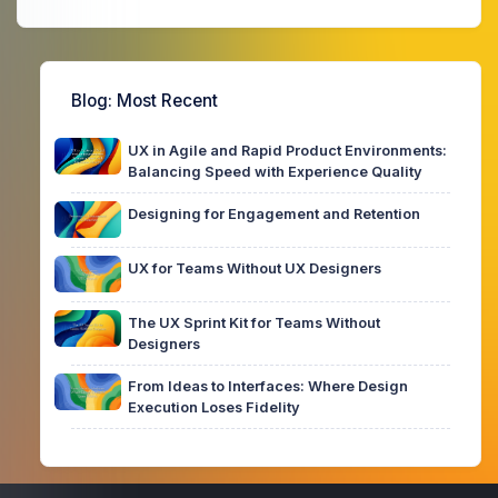
Blog
: Most Recent
UX in Agile and Rapid Product Environments:
Balancing Speed with Experience Quality
Designing for Engagement and Retention
UX for Teams Without UX Designers
The UX Sprint Kit for Teams Without
Designers
From Ideas to Interfaces: Where Design
Execution Loses Fidelity