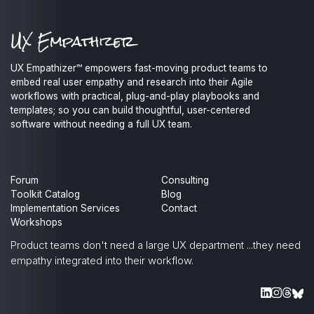
UX Empathizer™ empowers fast-moving product teams to
embed real user empathy and research into their Agile
workflows with practical, plug-and-play playbooks and
templates; so you can build thoughtful, user-centered
software without needing a full UX team.
Forum
Consulting
Toolkit Catalog
Blog
Implementation Services
Contact
Workshops
Product teams don't need a large UX department
...they need
empathy integrated into their workflow.