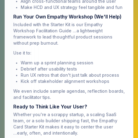
Align cross-functional teams around the user
Make HCD and UX strategy feel tangible and fun
Run Your Own Empathy Workshop (We'll Help)
Included with the Starter Kit is our Empathy
Workshop Facilitation Guide ...a lightweight
framework to lead thoughtful product sessions
without prep burnout.
Use it to:
Warm up a sprint planning session
Debrief after usability tests
Run UX retros that don't just talk about process
Kick off stakeholder alignment workshops
We even include sample agendas, reflection boards,
and facilitator tips.
Ready to Think Like Your User?
Whether you're a scrappy startup, a scaling SaaS
team, or a solo builder shipping fast, the Empathy
Card Starter Kit makes it easy to center the user
...early, often, and intentionally.