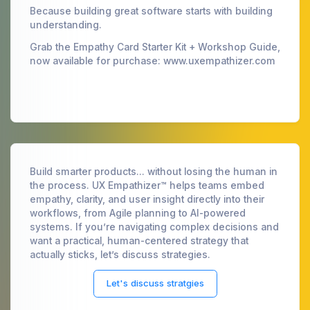
Because building great software starts with building
understanding.
Grab the Empathy Card Starter Kit + Workshop Guide,
now available for purchase: www.uxempathizer.com
Build smarter products... without losing the human in
the process. UX Empathizer™ helps teams embed
empathy, clarity, and user insight directly into their
workflows, from Agile planning to AI-powered
systems. If you’re navigating complex decisions and
want a practical, human-centered strategy that
actually sticks, let’s discuss strategies.
Let's discuss stratgies