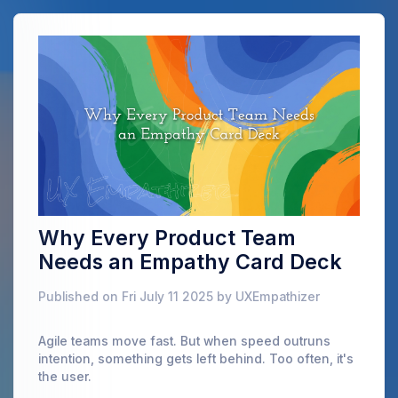
Why Every Product Team
Needs an Empathy Card Deck
Published on Fri July 11 2025 by UXEmpathizer
Agile teams move fast. But when speed outruns
intention, something gets left behind. Too often, it's
the user.