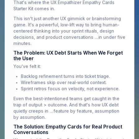
That's where the UX Empathizer Empathy Cards
Starter Kit comes in.
This isn't just another UX gimmick or brainstorming
game. It's a powerful, low-lift way to bring human-
centered thinking into your sprint rituals, design
decisions, and product conversations ...in under five
minutes.
The Problem: UX Debt Starts When We Forget
the User
You've felt it:
Backlog refinement turns into ticket triage.
Wireframes skip over real-world context.
Sprint retros focus on velocity, not experience.
Even the best-intentioned teams get caught in the
trap of output > outcome. And that's how UX debt
quietly creeps in ...feature by feature, assumption
by assumption.
The Solution: Empathy Cards for Real Product
Conversations