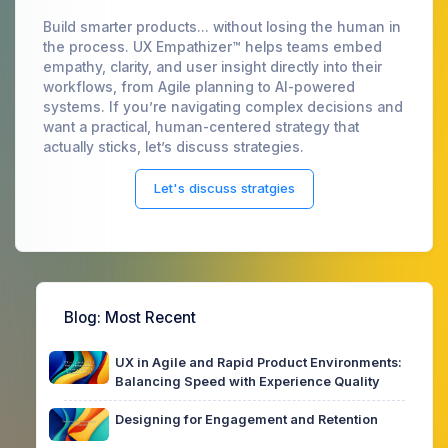
Build smarter products... without losing the human in
the process. UX Empathizer™ helps teams embed
empathy, clarity, and user insight directly into their
workflows, from Agile planning to AI-powered
systems. If you’re navigating complex decisions and
want a practical, human-centered strategy that
actually sticks, let’s discuss strategies.
Let's discuss stratgies
Blog
: Most Recent
UX in Agile and Rapid Product Environments:
Balancing Speed with Experience Quality
Designing for Engagement and Retention