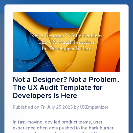
Not a Designer? Not a Problem.
The UX Audit Template for
Developers Is Here
Published on Fri July 25 2025 by UXEmpathizer
In fast-moving, dev-led product teams, user
experience often gets pushed to the back burner