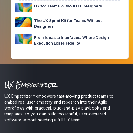
UX for Teams Without UX Designers
The UX Sprint Kit for Teams Without
Designers
From Ideas to Interfaces: Where Design
Execution Loses Fidelity
UX Empathizer™ empowers fast-moving product teams to
embed real user empathy and research into their Agile
workflows with practical, plug-and-play playbooks and
templates; so you can build thoughtful, user-centered
software without needing a full UX team.