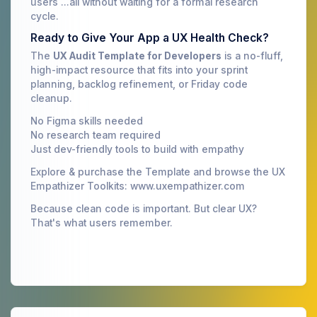
users ...all without waiting for a formal research
cycle.
Ready to Give Your App a UX Health Check?
The
UX Audit Template for Developers
is a no-fluff,
high-impact resource that fits into your sprint
planning, backlog refinement, or Friday code
cleanup.
No Figma skills needed
No research team required
Just dev-friendly tools to build with empathy
Explore & purchase the Template and browse the UX
Empathizer Toolkits: www.uxempathizer.com
Because clean code is important. But clear UX?
That's what users remember.