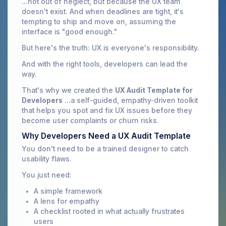
...not out of neglect, but because the UX team
doesn't exist. And when deadlines are tight, it's
tempting to ship and move on, assuming the
interface is "good enough."
But here's the truth: UX is everyone's responsibility.
And with the right tools, developers can lead the
way.
That's why we created the
UX Audit Template for
Developers
...a self-guided, empathy-driven toolkit
that helps you spot and fix UX issues before they
become user complaints or churn risks.
Why Developers Need a UX Audit Template
You don't need to be a trained designer to catch
usability flaws.
You just need:
A simple framework
A lens for empathy
A checklist rooted in what actually frustrates
users