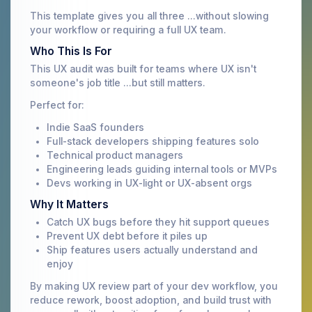
This template gives you all three ...without slowing
your workflow or requiring a full UX team.
Who This Is For
This UX audit was built for teams where UX isn't
someone's job title ...but still matters.
Perfect for:
Indie SaaS founders
Full-stack developers shipping features solo
Technical product managers
Engineering leads guiding internal tools or MVPs
Devs working in UX-light or UX-absent orgs
Why It Matters
Catch UX bugs before they hit support queues
Prevent UX debt before it piles up
Ship features users actually understand and
enjoy
By making UX review part of your dev workflow, you
reduce rework, boost adoption, and build trust with