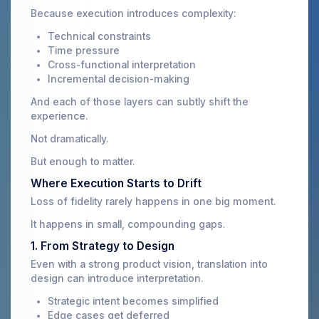
Because execution introduces complexity:
Technical constraints
Time pressure
Cross-functional interpretation
Incremental decision-making
And each of those layers can subtly shift the
experience.
Not dramatically.
But enough to matter.
Where Execution Starts to Drift
Loss of fidelity rarely happens in one big moment.
It happens in small, compounding gaps.
1. From Strategy to Design
Even with a strong product vision, translation into
design can introduce interpretation.
Strategic intent becomes simplified
Edge cases get deferred