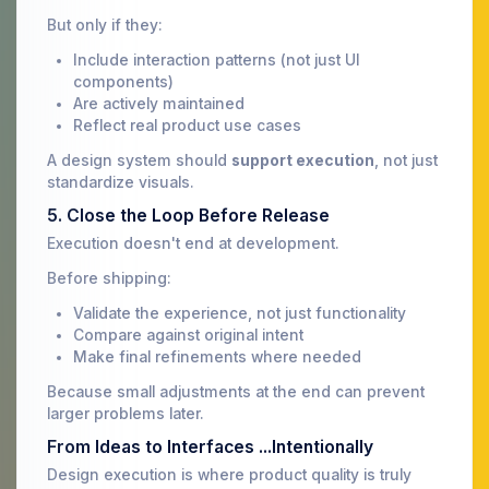
But only if they:
Include interaction patterns (not just UI
components)
Are actively maintained
Reflect real product use cases
A design system should
support execution
, not just
standardize visuals.
5. Close the Loop Before Release
Execution doesn't end at development.
Before shipping:
Validate the experience, not just functionality
Compare against original intent
Make final refinements where needed
Because small adjustments at the end can prevent
larger problems later.
From Ideas to Interfaces ...Intentionally
Design execution is where product quality is truly