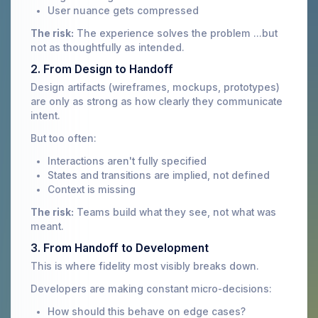
User nuance gets compressed
The risk:
The experience solves the problem ...but
not as thoughtfully as intended.
2. From Design to Handoff
Design artifacts (wireframes, mockups, prototypes)
are only as strong as how clearly they communicate
intent.
But too often:
Interactions aren't fully specified
States and transitions are implied, not defined
Context is missing
The risk:
Teams build what they see, not what was
meant.
3. From Handoff to Development
This is where fidelity most visibly breaks down.
Developers are making constant micro-decisions:
How should this behave on edge cases?