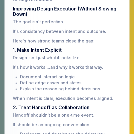
Improving Design Execution (Without Slowing
Down)
The goal isn't perfection.
It's consistency between intent and outcome.
Here's how strong teams close the gap:
1. Make Intent Explicit
Design isn't just what it looks like.
It's how it works ...and why it works that way.
Document interaction logic
Define edge cases and states
Explain the reasoning behind decisions
When intent is clear, execution becomes aligned.
2. Treat Handoff as Collaboration
Handoff shouldn't be a one-time event.
It should be an ongoing conversation.