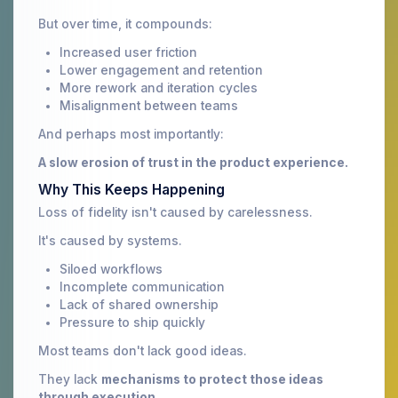
But over time, it compounds:
Increased user friction
Lower engagement and retention
More rework and iteration cycles
Misalignment between teams
And perhaps most importantly:
A slow erosion of trust in the product experience.
Why This Keeps Happening
Loss of fidelity isn't caused by carelessness.
It's caused by systems.
Siloed workflows
Incomplete communication
Lack of shared ownership
Pressure to ship quickly
Most teams don't lack good ideas.
They lack
mechanisms to protect those ideas
through execution.