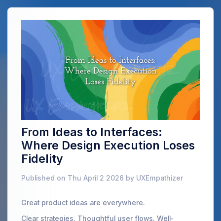
From Ideas to Interfaces:
Where Design Execution Loses
Fidelity
Published on Thu April 2 2026 by UXEmpathizer
Great product ideas are everywhere.
Clear strategies. Thoughtful user flows. Well-