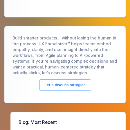
Build smarter products... without losing the human in
the process. UX Empathizer™ helps teams embed
empathy, clarity, and user insight directly into their
workflows, from Agile planning to AI-powered
systems. If you’re navigating complex decisions and
want a practical, human-centered strategy that
actually sticks, let’s discuss strategies.
Let's discuss stratgies
Blog
: Most Recent