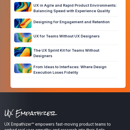
UX in Agile and Rapid Product Environments:
Balancing Speed with Experience Quality
Designing for Engagement and Retention
UX for Teams Without UX Designers
The UX Sprint Kit for Teams Without
Designers
From Ideas to Interfaces: Where Design
Execution Loses Fidelity
UX Empathizer™ empowers fast-moving product teams to