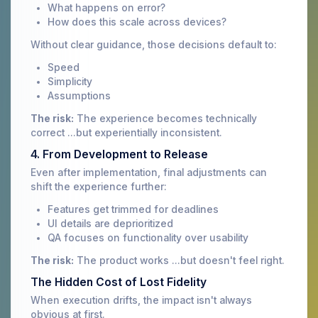
What happens on error?
How does this scale across devices?
Without clear guidance, those decisions default to:
Speed
Simplicity
Assumptions
The risk:
The experience becomes technically
correct ...but experientially inconsistent.
4. From Development to Release
Even after implementation, final adjustments can
shift the experience further:
Features get trimmed for deadlines
UI details are deprioritized
QA focuses on functionality over usability
The risk:
The product works ...but doesn't feel right.
The Hidden Cost of Lost Fidelity
When execution drifts, the impact isn't always
obvious at first.