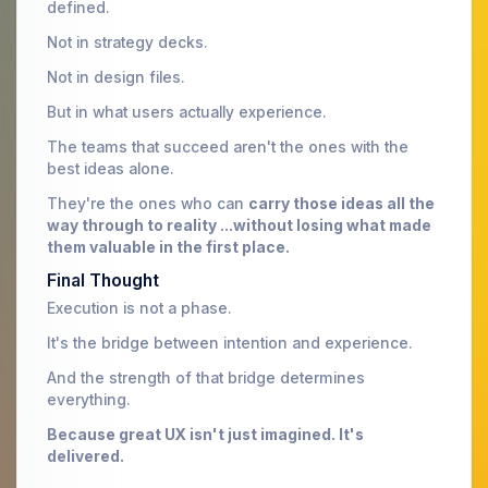
defined.
Not in strategy decks.
Not in design files.
But in what users actually experience.
The teams that succeed aren't the ones with the
best ideas alone.
They're the ones who can
carry those ideas all the
way through to reality ...without losing what made
them valuable in the first place.
Final Thought
Execution is not a phase.
It's the bridge between intention and experience.
And the strength of that bridge determines
everything.
Because great UX isn't just imagined. It's
delivered.