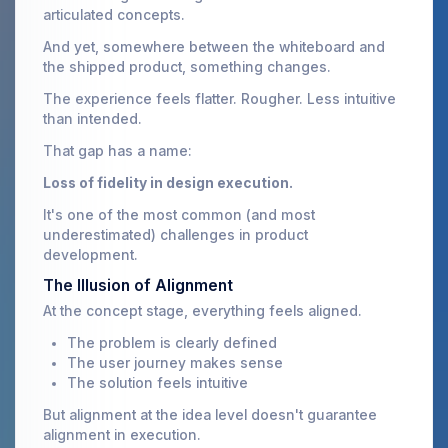
articulated concepts.
And yet, somewhere between the whiteboard and
the shipped product, something changes.
The experience feels flatter. Rougher. Less intuitive
than intended.
That gap has a name:
Loss of fidelity in design execution.
It's one of the most common (and most
underestimated) challenges in product
development.
The Illusion of Alignment
At the concept stage, everything feels aligned.
The problem is clearly defined
The user journey makes sense
The solution feels intuitive
But alignment at the idea level doesn't guarantee
alignment in execution.