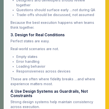
Designers and developers should review
together
Questions should surface early ...not during QA
Trade-offs should be discussed, not assumed
Because the best execution happens when teams
think together.
3. Design for Real Conditions
Perfect states are easy.
Real-world scenarios are not.
Empty states
Error handling
Loading behavior
Responsiveness across devices
These are often where fidelity breaks ...and where
experience matters most.
4. Use Design Systems as Guardrails, Not
Constraints
Strong design systems help maintain consistency
across execution.